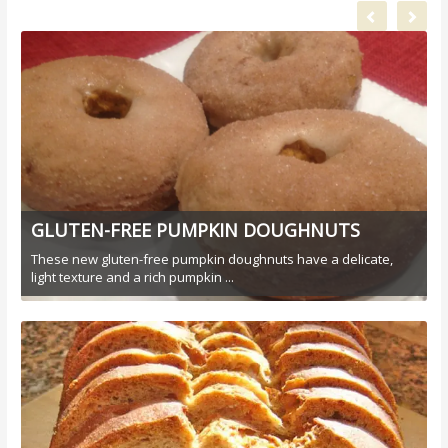
GLUTEN-FREE PUMPKIN DOUGHNUTS
These new gluten-free pumpkin doughnuts have a delicate,
light texture and a rich pumpkin ...