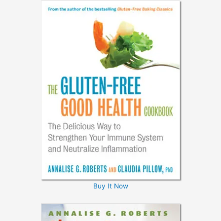
Buy It Now