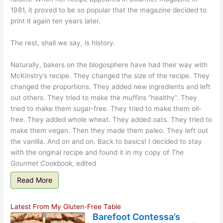
1981, it proved to be so popular that the magazine decided to
print it again ten years later.
The rest, shall we say, is history.
Naturally, bakers on the blogosphere have had their way with
McKinstry’s recipe. They changed the size of the recipe. They
changed the proportions. They added new ingredients and left
out others. They tried to make the muffins “healthy”. They
tried to make them sugar-free. They tried to make them oil-
free. They added whole wheat. They added oats. They tried to
make them vegan. Then they made them paleo. They left out
the vanilla. And on and on. Back to basics! I decided to stay
with the original recipe and found it in my copy of
The
Gourmet Cookbook
, edited
Read More
Latest From My Gluten-Free Table
Barefoot Contessa’s