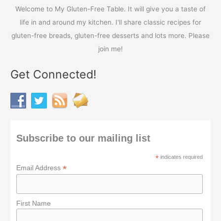
r
Welcome to My Gluten-Free Table. It will give you a taste of
:
life in and around my kitchen. I'll share classic recipes for
gluten-free breads, gluten-free desserts and lots more. Please
join me!
Get Connected!
Subscribe to our mailing list
*
indicates required
*
Email Address
First Name