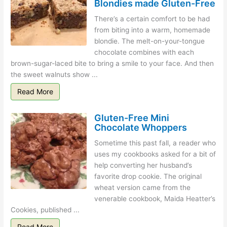
Blondies made Gluten-Free
There’s a certain comfort to be had
from biting into a warm, homemade
blondie. The melt-on-your-tongue
chocolate combines with each
brown-sugar-laced bite to bring a smile to your face. And then
the sweet walnuts show ...
Read More
Gluten-Free Mini
Chocolate Whoppers
Sometime this past fall, a reader who
uses my cookbooks asked for a bit of
help converting her husband’s
favorite drop cookie. The original
wheat version came from the
venerable cookbook, Maida Heatter’s
Cookies, published ...
Read More