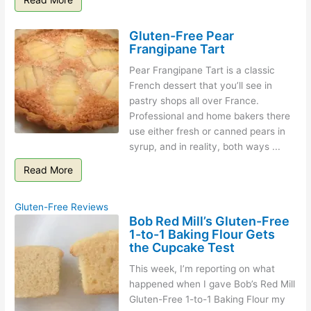
Gluten-Free Pear
Frangipane Tart
Pear Frangipane Tart is a classic
French dessert that you’ll see in
pastry shops all over France.
Professional and home bakers there
use either fresh or canned pears in
syrup, and in reality, both ways ...
Read More
Gluten-Free Reviews
Bob Red Mill’s Gluten-Free
1-to-1 Baking Flour Gets
the Cupcake Test
This week, I’m reporting on what
happened when I gave Bob’s Red Mill
Gluten-Free 1-to-1 Baking Flour my