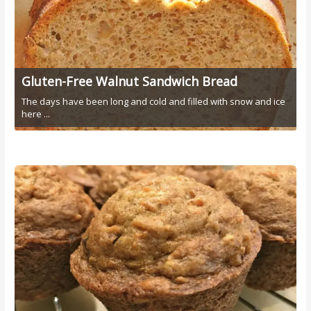
Gluten-Free Walnut Sandwich Bread
The days have been long and cold and filled with snow and ice
here ...