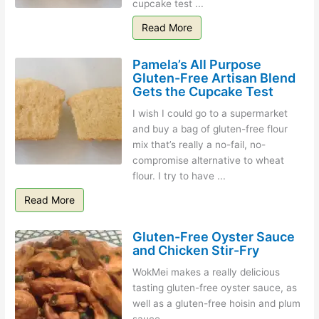
cupcake test ...
Read More
Pamela’s All Purpose
Gluten-Free Artisan Blend
Gets the Cupcake Test
I wish I could go to a supermarket
and buy a bag of gluten-free flour
mix that’s really a no-fail, no-
compromise alternative to wheat
flour. I try to have ...
Read More
Gluten-Free Oyster Sauce
and Chicken Stir-Fry
WokMei makes a really delicious
tasting gluten-free oyster sauce, as
well as a gluten-free hoisin and plum