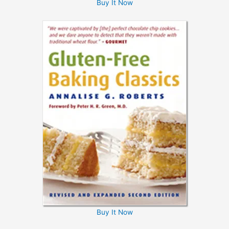
Buy It Now
Buy It Now