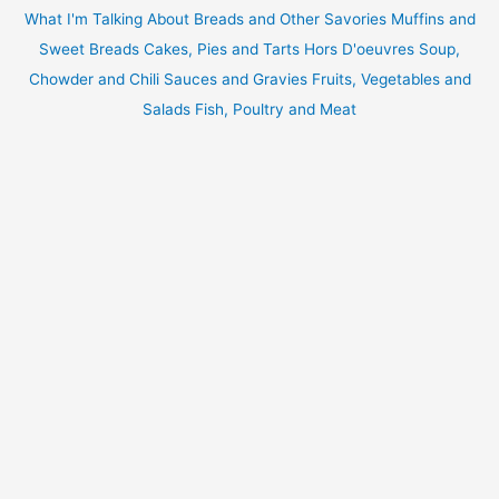
What I'm Talking About
Breads and Other Savories
Muffins and
Sweet Breads
Cakes, Pies and Tarts
Hors D'oeuvres
Soup,
Chowder and Chili
Sauces and Gravies
Fruits, Vegetables and
Salads
Fish, Poultry and Meat