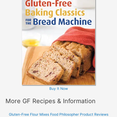
Buy It Now
More GF Recipes & Information
Gluten-Free Flour Mixes
Food Philosopher
Product Reviews