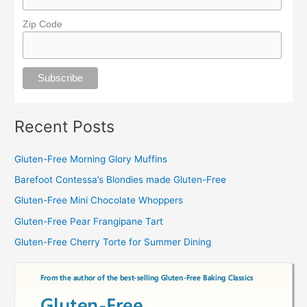
Zip Code
Recent Posts
Gluten-Free Morning Glory Muffins
Barefoot Contessa’s Blondies made Gluten-Free
Gluten-Free Mini Chocolate Whoppers
Gluten-Free Pear Frangipane Tart
Gluten-Free Cherry Torte for Summer Dining