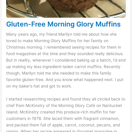
Gluten-Free Morning Glory Muffins
Many years ago, my friend Marilyn told me about how she
loved to make Morning Glory Muffins for her family on
Christmas morning. I remembered seeing recipes for them in
food magazines at the time and they sounded really delicious.
But in reality, whenever I considered baking up a batch, I’d end
up making my less ingredient-laden carrot muffins. Recently
though, Marilyn told me she needed to make this family
favorite gluten-free. And you know what happened next. I put
on my baker’s hat and got to work.
I started researching recipes and found they all circled back to
chef Pam McKinstry of the Morning Glory Café on Nantucket
Island. McKinstry created this produce-rich muffin for her
customers in 1978. She laced them with fragrant cinnamon,
and packed them full of apple, carrot, coconut, pecans, and
raisins. When her recipe appeared in
Gourmet
magazine in